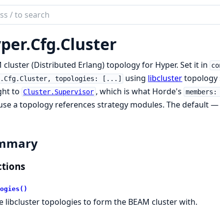
ch
mentation
per.
Cfg.
Cluster
r
cluster (Distributed Erlang) topology for Hyper. Set it in
co
using
libcluster
topology 
.Cfg.Cluster, topologies: [...]
ght to
, which is what Horde's
Cluster.Supervisor
members:
se a topology references strategy modules. The default 
mmary
tions
ogies()
e libcluster topologies to form the BEAM cluster with.