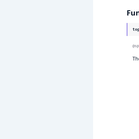
Fun
to
@sp
Th