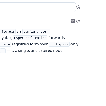
Settings
Copy
View
Markdown
Source
via
nfig.exs
config :hyper,
syntax;
forwards it
Hyper.Application
registries form over.
-only
 :auto
config.exs
—
— is a single, unclustered node.
[]