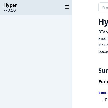
Hyper
Sear
Project
▼
docu
version
of
Hy
Hype
BEAM 
Hyper
strai
becau
Su
Func
topol
Th