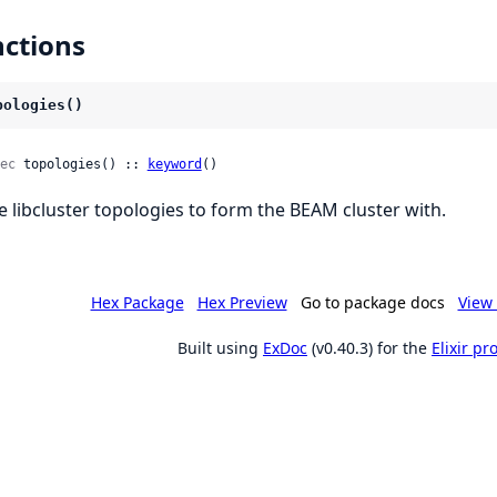
ctions
pologies()
ec
 topologies() :: 
keyword
()
e libcluster topologies to form the BEAM cluster with.
Hex Package
Hex Preview
Go to package docs
View 
Built using
ExDoc
(v0.40.3) for the
Elixir p