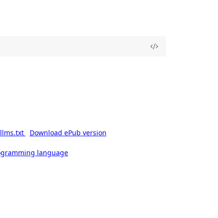
llms.txt
Download ePub version
rogramming language