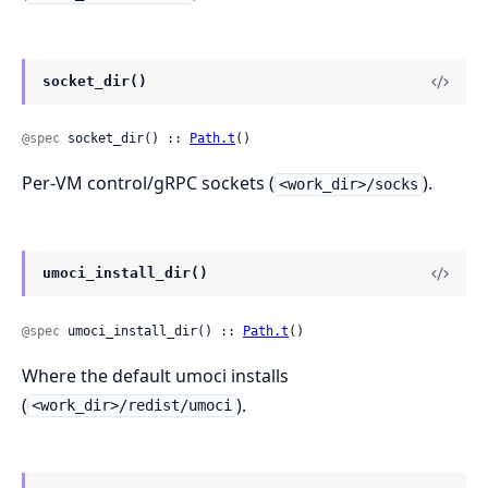
socket_dir()
@spec
 socket_dir() :: 
Path.t
()
Per-VM control/gRPC sockets (
).
<work_dir>/socks
umoci_install_dir()
@spec
 umoci_install_dir() :: 
Path.t
()
Where the default umoci installs
(
).
<work_dir>/redist/umoci