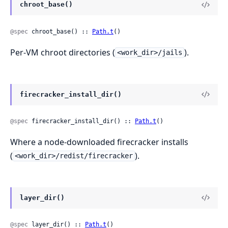
chroot_base()
@spec
 chroot_base() :: 
Path.t
()
Per-VM chroot directories (
).
<work_dir>/jails
firecracker_install_dir()
@spec
 firecracker_install_dir() :: 
Path.t
()
Where a node-downloaded firecracker installs
(
).
<work_dir>/redist/firecracker
layer_dir()
@spec
 layer_dir() :: 
Path.t
()