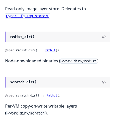
Read-only image layer store. Delegates to
.
Hyper.Cfg.Img.store/0
redist_dir()
@spec
 redist_dir() :: 
Path.t
()
Node-downloaded binaries (
).
<work_dir>/redist
scratch_dir()
@spec
 scratch_dir() :: 
Path.t
()
Per-VM copy-on-write writable layers
(
).
<work_dir>/scratch