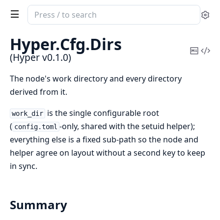
Search
Se
documentation
of
Hyper.
Cfg.
Dirs
Hyper
Copy
Vi
(Hyper v0.1.0)
Mark
Sou
The node's work directory and every directory
derived from it.
is the single configurable root
work_dir
(
-only, shared with the setuid helper);
config.toml
everything else is a fixed sub-path so the node and
helper agree on layout without a second key to keep
in sync.
Summary