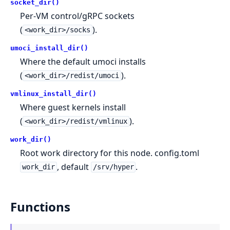
socket_dir()
Per-VM control/gRPC sockets
(
).
<work_dir>/socks
umoci_install_dir()
Where the default umoci installs
(
).
<work_dir>/redist/umoci
vmlinux_install_dir()
Where guest kernels install
(
).
<work_dir>/redist/vmlinux
work_dir()
Root work directory for this node. config.toml
, default
.
work_dir
/srv/hyper
Functions