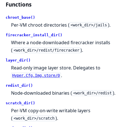
Functions
chroot_base()
Per-VM chroot directories (
).
<work_dir>/jails
firecracker_install_dir()
Where a node-downloaded firecracker installs
(
).
<work_dir>/redist/firecracker
layer_dir()
Read-only image layer store. Delegates to
.
Hyper.Cfg.Img.store/0
redist_dir()
Node-downloaded binaries (
).
<work_dir>/redist
scratch_dir()
Per-VM copy-on-write writable layers
(
).
<work_dir>/scratch