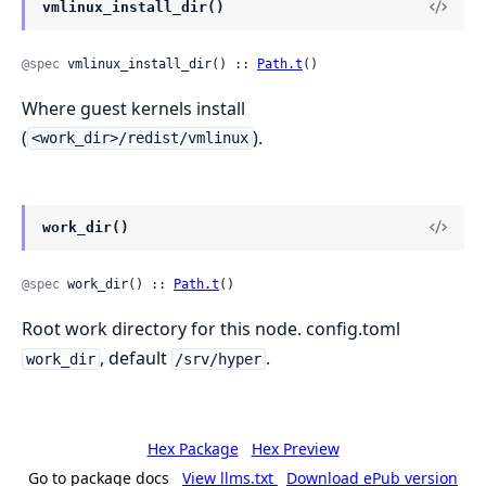
vmlinux_install_dir()
@spec
 vmlinux_install_dir() :: 
Path.t
()
Where guest kernels install
(
).
<work_dir>/redist/vmlinux
work_dir()
@spec
 work_dir() :: 
Path.t
()
Root work directory for this node. config.toml
, default
.
work_dir
/srv/hyper
Hex Package
Hex Preview
Go to package docs
View llms.txt
Download ePub version