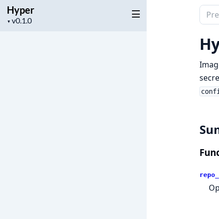
Hyper
Sear
Project
▼
docu
version
of
Hy
Hype
Imag
secre
conf
Su
Func
repo_
Op