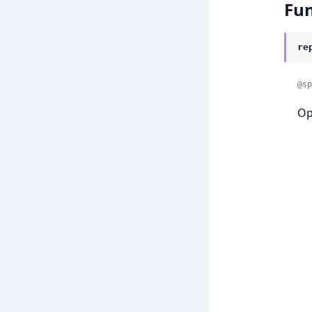
Fun
re
@sp
Op