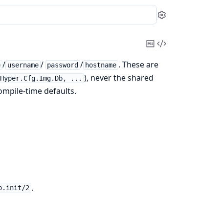
Settings
Copy
View
Markdown
Source
/
/
/
. These are
e
username
password
hostname
), never the shared
Hyper.Cfg.Img.Db, ...
ompile-time defaults.
.
o.init/2