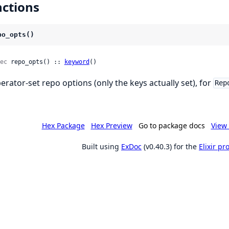
ctions
po_opts()
ec
 repo_opts() :: 
keyword
()
erator-set repo options (only the keys actually set), for
Rep
Hex Package
Hex Preview
Go to package docs
View 
Built using
ExDoc
(v0.40.3) for the
Elixir p