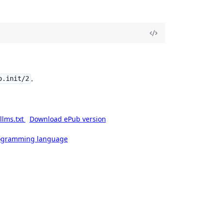
.
o.init/2
llms.txt
Download ePub version
rogramming language