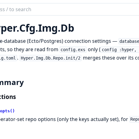
ch
mentation
per.
Cfg.
Img.
Db
r
e-database (Ecto/Postgres) connection settings —
databas
ts, so they are read from
only (
config.exs
config :hyper, 
.
merges these over its c
ig.toml
Hyper.Img.Db.Repo.init/2
mmary
tions
opts()
erator-set repo options (only the keys actually set), for
Rep