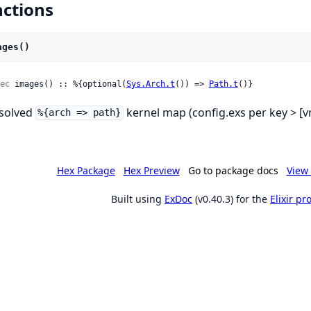
ctions
ages()
ec
 images() :: %{optional(
Sys.Arch.t
()) => 
Path.t
()}
solved
kernel map (config.exs per key > [v
%{arch => path}
Hex Package
Hex Preview
Go to package docs
View 
Built using
ExDoc
(v0.40.3) for the
Elixir p