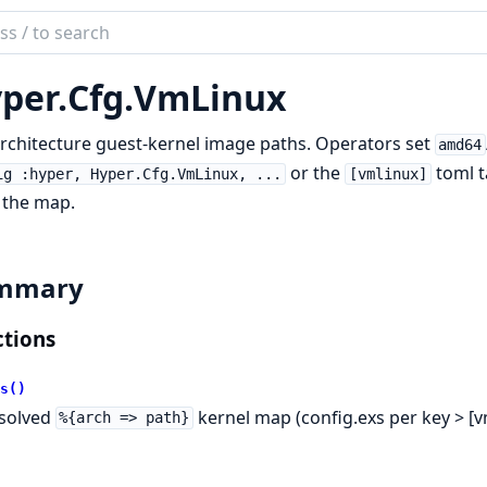
ch
mentation
per.
Cfg.
VmLinux
r
rchitecture guest-kernel image paths. Operators set
amd64
or the
toml t
ig :hyper, Hyper.Cfg.VmLinux, ...
[vmlinux]
 the map.
mmary
tions
s()
solved
kernel map (config.exs per key > [v
%{arch => path}