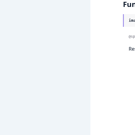
Fun
im
@sp
Re