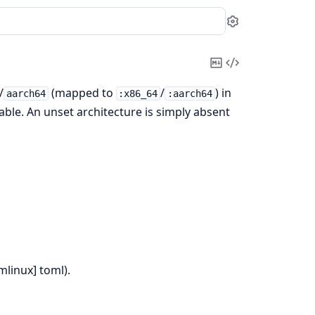
Settings
Copy
View
Markdown
Source
/
(mapped to
/
) in
aarch64
:x86_64
:aarch64
able. An unset architecture is simply absent
mlinux] toml).