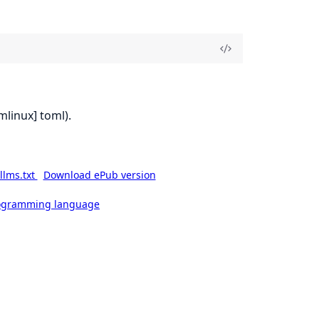
mlinux] toml).
llms.txt
Download ePub version
rogramming language