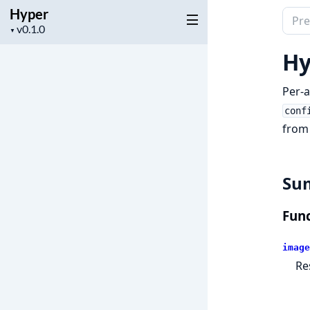
Hyper
Sear
Project
▼
docu
version
of
Hy
Hype
Per-a
conf
from
Su
Func
image
Re