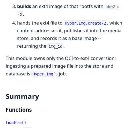
builds
an ext4 image of that rootfs with
mke2fs
.
-d
hands the ext4 file to
, which
Hyper.Img.create/2
content-addresses it, publishes it into the media
store, and records it as a base image --
returning the
.
img_id
This module owns only the OCI-to-ext4 conversion;
ingesting a prepared image file into the store and
database is
's job.
Hyper.Img
Summary
Functions
load(ref)