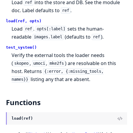
Load
into the store and DB. See the module
ref
doc. Label defaults to
.
ref
load(ref, opts)
Load
.
sets the human-
ref
opts[:label]
readable
(defaults to
).
images.label
ref
test_system()
Verify the external tools the loader needs
(
,
,
) are resolvable on this
skopeo
umoci
mke2fs
host. Returns
{:error, {:missing_tools,
listing any that are absent.
names}}
Functions
load(ref)