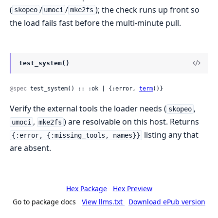
(
/
/
); the check runs up front so
skopeo
umoci
mke2fs
the load fails fast before the multi-minute pull.
test_system()
@spec
 test_system() :: :ok | {:error, 
term
()}
Verify the external tools the loader needs (
,
skopeo
,
) are resolvable on this host. Returns
umoci
mke2fs
listing any that
{:error, {:missing_tools, names}}
are absent.
Hex Package
Hex Preview
Go to package docs
View llms.txt
Download ePub version