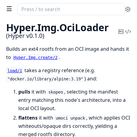
Search
Se
documentation
of
Hyper.
Img.
OciLoader
Hyper
Copy
Vi
(Hyper v0.1.0)
Mark
Sou
Builds an ext4 rootfs from an OCI image and hands it
to
.
Hyper.Img.create/2
takes a registry reference (e.g.
load/1
) and:
"docker.io/library/alpine:3.19"
pulls
it with
, selecting the manifest
skopeo
entry matching this node's architecture, into a
local OCI layout.
flattens
it with
, which applies OCI
umoci unpack
whiteouts/opaque dirs correctly, yielding a
merged rootfs directory.