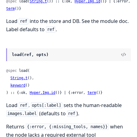
@spec
 load(
String.t
()) :: {:ok, 
Hyper.Img.id
()} | {:error, 
term
()}
Load
into the store and DB. See the module doc.
ref
Label defaults to
.
ref
load(ref, opts)
@spec
 load(

String.t
(),

keyword
()

) :: {:ok, 
Hyper.Img.id
()} | {:error, 
term
()}
Load
.
sets the human-readable
ref
opts[:label]
(defaults to
).
images.label
ref
Returns
when
{:error, {:missing_tools, names}}
the node lacks a required external tool