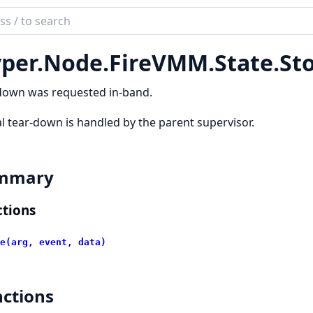
ch
mentation
per.
Node.
FireVMM.
State.
St
r
down was requested in-band.
l tear-down is handled by the parent supervisor.
mmary
tions
e(arg, event, data)
ctions