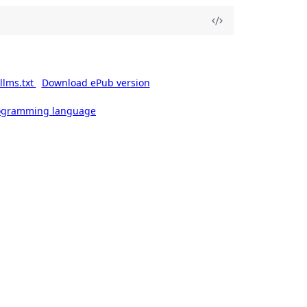
llms.txt
Download ePub version
rogramming language