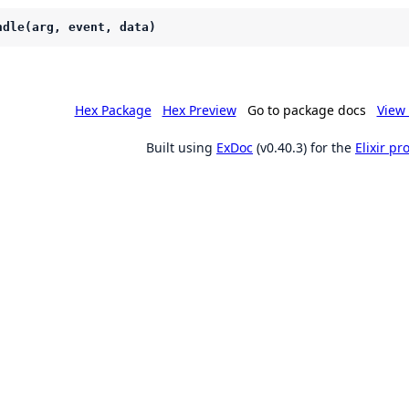
ndle(arg, event, data)
Hex Package
Hex Preview
Go to package docs
View 
Built using
ExDoc
(v0.40.3) for the
Elixir p