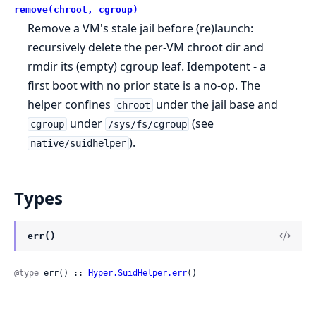
remove(chroot, cgroup)
Remove a VM's stale jail before (re)launch:
recursively delete the per-VM chroot dir and
rmdir its (empty) cgroup leaf. Idempotent - a
first boot with no prior state is a no-op. The
helper confines
under the jail base and
chroot
under
(see
cgroup
/sys/fs/cgroup
).
native/suidhelper
Types
err()
@type
 err() :: 
Hyper.SuidHelper.err
()