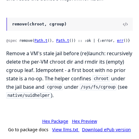
remove(chroot, cgroup)
@spec
 remove(
Path.t
(), 
Path.t
()) :: :ok | {:error, 
err
()}
Remove a VM's stale jail before (re)launch: recursively
delete the per-VM chroot dir and rmdir its (empty)
cgroup leaf. Idempotent - a first boot with no prior
state is a no-op. The helper confines
under
chroot
the jail base and
under
(see
cgroup
/sys/fs/cgroup
).
native/suidhelper
Hex Package
Hex Preview
Go to package docs
View llms.txt
Download ePub version