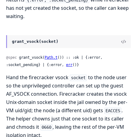
{:error, :socket_pending}
has not yet created the socket, so the caller can keep
waiting.
grant_vsock(socket)
@spec
 grant_vsock(
Path.t
()) :: :ok | {:error, 
:socket_pending} | {:error, 
err
()}
Hand the firecracker vsock
to the node user
socket
so the unprivileged controller can set up the guest
AF_VSOCK connection. Firecracker creates the vsock
Unix-domain socket inside the jail owned by the per-
VM uid/gid; the node (a different uid) gets
.
EACCES
The helper chowns just that one socket to its caller
and chmods it
, leaving the rest of the per-VM
0660
isolation intact.