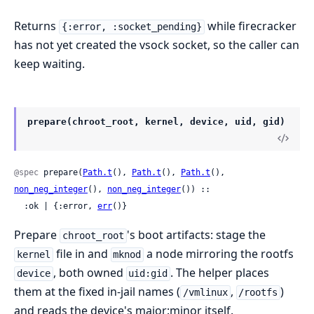
Returns
while firecracker
{:error, :socket_pending}
has not yet created the vsock socket, so the caller can
keep waiting.
prepare(chroot_root, kernel, device, uid, gid)
@spec
 prepare(
Path.t
(), 
Path.t
(), 
Path.t
(), 
non_neg_integer
(), 
non_neg_integer
()) ::

  :ok | {:error, 
err
()}
Prepare
's boot artifacts: stage the
chroot_root
file in and
a node mirroring the rootfs
kernel
mknod
, both owned
. The helper places
device
uid:gid
them at the fixed in-jail names (
,
)
/vmlinux
/rootfs
and reads the device's major:minor itself.