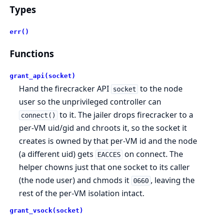
Types
err()
Functions
grant_api(socket)
Hand the firecracker API
to the node
socket
user so the unprivileged controller can
to it. The jailer drops firecracker to a
connect()
per-VM uid/gid and chroots it, so the socket it
creates is owned by that per-VM id and the node
(a different uid) gets
on connect. The
EACCES
helper chowns just that one socket to its caller
(the node user) and chmods it
, leaving the
0660
rest of the per-VM isolation intact.
grant_vsock(socket)