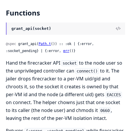
Functions
grant_api(socket)
@spec
 grant_api(
Path.t
()) :: :ok | {:error, 
:socket_pending} | {:error, 
err
()}
Hand the firecracker API
to the node user so
socket
the unprivileged controller can
to it. The
connect()
jailer drops firecracker to a per-VM uid/gid and
chroots it, so the socket it creates is owned by that
per-VM id and the node (a different uid) gets
EACCES
on connect. The helper chowns just that one socket
to its caller (the node user) and chmods it
,
0660
leaving the rest of the per-VM isolation intact.
Returns
while firecracker