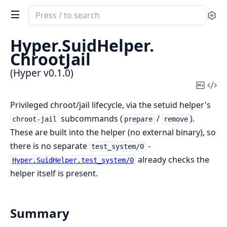
Search
Se
documentation
of
Hyper.
SuidHelper.
Hyper
ChrootJail
(Hyper v0.1.0)
Copy
Vi
Mark
Sou
Privileged chroot/jail lifecycle, via the setuid helper's
subcommands (
/
).
chroot-jail
prepare
remove
These are built into the helper (no external binary), so
there is no separate
-
test_system/0
already checks the
Hyper.SuidHelper.test_system/0
helper itself is present.
Summary