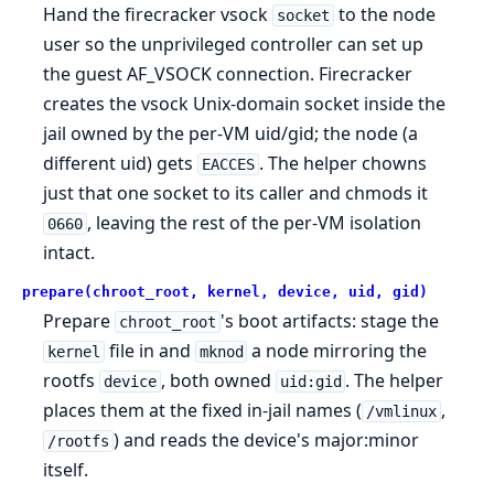
Hand the firecracker vsock
to the node
socket
user so the unprivileged controller can set up
the guest AF_VSOCK connection. Firecracker
creates the vsock Unix-domain socket inside the
jail owned by the per-VM uid/gid; the node (a
different uid) gets
. The helper chowns
EACCES
just that one socket to its caller and chmods it
, leaving the rest of the per-VM isolation
0660
intact.
prepare(chroot_root, kernel, device, uid, gid)
Prepare
's boot artifacts: stage the
chroot_root
file in and
a node mirroring the
kernel
mknod
rootfs
, both owned
. The helper
device
uid:gid
places them at the fixed in-jail names (
,
/vmlinux
) and reads the device's major:minor
/rootfs
itself.