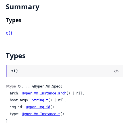
Summary
Types
t()
Types
t()
@type
 t() :: %Hyper.Vm.Spec{

  arch: 
Hyper.Vm.Instance.arch
() | nil,

  boot_args: 
String.t
() | nil,

  img_id: 
Hyper.Img.id
(),

  type: 
Hyper.Vm.Instance.t
()

}