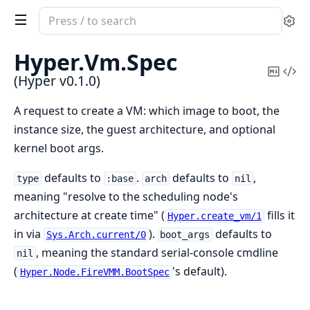
Search
Se
documentation
of
Hyper.
Vm.
Spec
Hyper
Copy
Vi
(Hyper v0.1.0)
Mark
Sou
A request to create a VM: which image to boot, the
instance size, the guest architecture, and optional
kernel boot args.
defaults to
.
defaults to
,
type
:base
arch
nil
meaning "resolve to the scheduling node's
architecture at create time" (
fills it
Hyper.create_vm/1
in via
).
defaults to
Sys.Arch.current/0
boot_args
, meaning the standard serial-console cmdline
nil
(
's default).
Hyper.Node.FireVMM.BootSpec