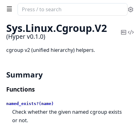
Search
Se
documentation
of
Sys.
Linux.
Cgroup.
V2
Hyper
Copy
Vi
(Hyper v0.1.0)
Mark
Sou
cgroup v2 (unified hierarchy) helpers.
Summary
Functions
named_exists?(name)
Check whether the given named cgroup exists
or not.