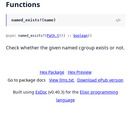
Functions
named_exists?(name)
@spec
 named_exists?(
Path.t
()) :: 
boolean
()
Check whether the given named cgroup exists or not.
Hex Package
Hex Preview
Go to package docs
View llms.txt
Download ePub version
Built using
ExDoc
(v0.40.3) for the
Elixir programming
language