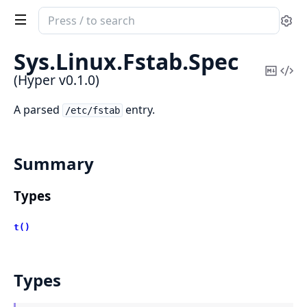
Search
Se
documentation
of
Sys.
Linux.
Fstab.
Spec
Hyper
Copy
Vi
(Hyper v0.1.0)
Mark
Sou
A parsed
entry.
/etc/fstab
Summary
Types
t()
Types