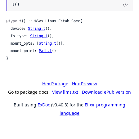
t()
@type
 t() :: %Sys.Linux.Fstab.Spec{

  device: 
String.t
(),

  fs_type: 
String.t
(),

  mount_opts: [
String.t
()],

  mount_point: 
Path.t
()

}
Hex Package
Hex Preview
Go to package docs
View llms.txt
Download ePub version
Built using
ExDoc
(v0.40.3) for the
Elixir programming
language