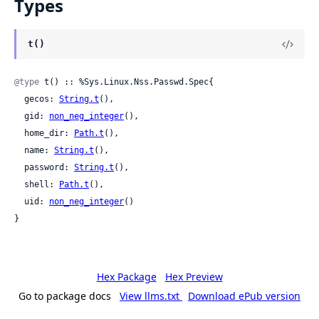
Types
t()
@type
 t() :: %Sys.Linux.Nss.Passwd.Spec{

  gecos: 
String.t
(),

  gid: 
non_neg_integer
(),

  home_dir: 
Path.t
(),

  name: 
String.t
(),

  password: 
String.t
(),

  shell: 
Path.t
(),

  uid: 
non_neg_integer
()

}
Hex Package
Hex Preview
Go to package docs
View llms.txt
Download ePub version