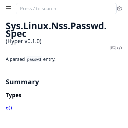
Search
Se
documentation
of
Sys.
Linux.
Nss.
Passwd.
Hyper
Spec
(Hyper v0.1.0)
Copy
Vi
Mark
Sou
A parsed
entry.
passwd
Summary
Types
t()