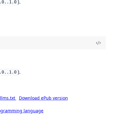
).
.0..1.0
).
.0..1.0
llms.txt
Download ePub version
rogramming language