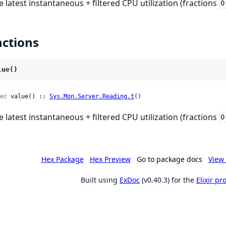
e latest instantaneous + filtered CPU utilization (fractions
0
ctions
lue()
ec
 value() :: 
Sys.Mon.Server.Reading.t
()
e latest instantaneous + filtered CPU utilization (fractions
0
Hex Package
Hex Preview
Go to package docs
View 
Built using
ExDoc
(v0.40.3) for the
Elixir p