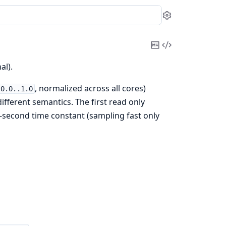
Settings
Copy
View
Markdown
Source
al).
, normalized across all cores)
0.0..1.0
fferent semantics. The first read only
-second time constant (sampling fast only