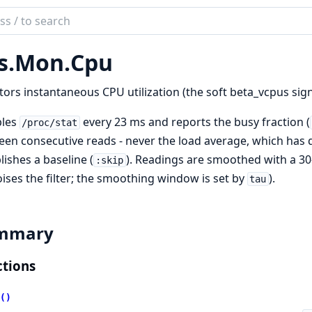
ch
mentation
s.
Mon.
Cpu
r
ors instantaneous CPU utilization (the soft beta_vcpus sign
les
every 23 ms and reports the busy fraction (
/proc/stat
en consecutive reads - never the load average, which has di
lishes a baseline (
). Readings are smoothed with a 30
:skip
ises the filter; the smoothing window is set by
).
tau
mmary
tions
()