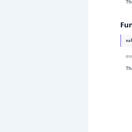
Th
Fun
va
@sp
Th