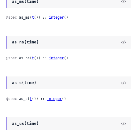
as_ms(time)
@spec
 as_ms(
t
()) :: 
integer
()
as_ns(time)
@spec
 as_ns(
t
()) :: 
integer
()
as_s(time)
@spec
 as_s(
t
()) :: 
integer
()
as_us(time)