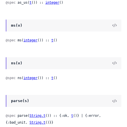
@spec
 as_us(
t
()) :: 
integer
()
ms(v)
@spec
 ms(
integer
()) :: 
t
()
ns(v)
@spec
 ns(
integer
()) :: 
t
()
parse(s)
@spec
 parse(
String.t
()) :: {:ok, 
t
()} | {:error, 
{:bad_unit, 
String.t
()}}