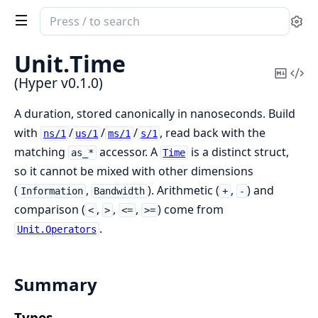
Search
Se
documentation
of
Unit.
Time
Hyper
Copy
Vi
(Hyper v0.1.0)
Mark
Sou
A duration, stored canonically in nanoseconds. Build
with
/
/
/
, read back with the
ns/1
us/1
ms/1
s/1
matching
accessor. A
is a distinct struct,
as_*
Time
so it cannot be mixed with other dimensions
(
,
). Arithmetic (
,
) and
Information
Bandwidth
+
-
comparison (
,
,
,
) come from
<
>
<=
>=
.
Unit.Operators
Summary
Types