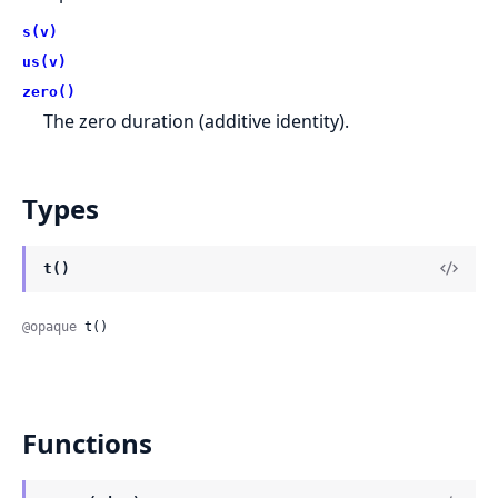
s(v)
us(v)
zero()
The zero duration (additive identity).
Types
t()
@opaque
 t()
Functions