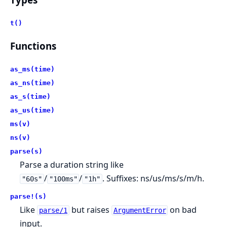
t()
Functions
as_ms(time)
as_ns(time)
as_s(time)
as_us(time)
ms(v)
ns(v)
parse(s)
Parse a duration string like
/
/
. Suffixes: ns/us/ms/s/m/h.
"60s"
"100ms"
"1h"
parse!(s)
Like
but raises
on bad
parse/1
ArgumentError
input.