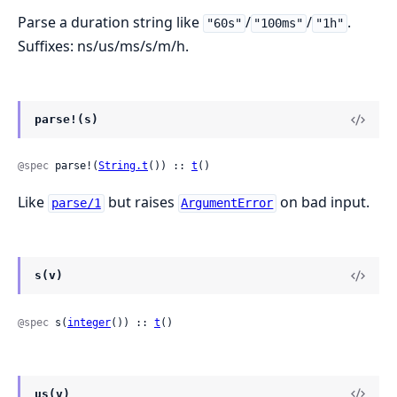
Parse a duration string like
/
/
.
"60s"
"100ms"
"1h"
Suffixes: ns/us/ms/s/m/h.
parse!(s)
@spec
 parse!(
String.t
()) :: 
t
()
Like
but raises
on bad input.
parse/1
ArgumentError
s(v)
@spec
 s(
integer
()) :: 
t
()
us(v)