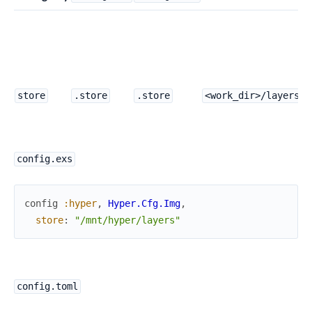
A
P
t
s
m
store
.store
.store
<work_dir>/layers
config.exs
config
:hyper
,
Hyper.Cfg.Img
,
store
:
"/mnt/hyper/layers"
config.toml