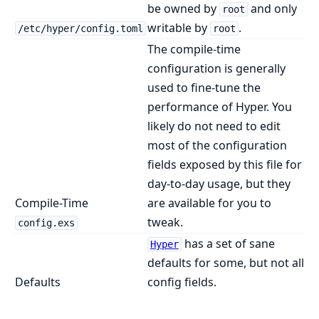
be owned by
and only
root
writable by
.
/etc/hyper/config.toml
root
The compile-time
configuration is generally
used to fine-tune the
performance of Hyper. You
likely do not need to edit
most of the configuration
fields exposed by this file for
day-to-day usage, but they
Compile-Time
are available for you to
tweak.
config.exs
has a set of sane
Hyper
defaults for some, but not all
Defaults
config fields.