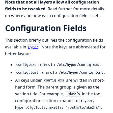
Note that not all layers allow all configuration
fields to be tweaked.
Read further for more details
on where and how each configuration field is set.
Configuration Fields
This section briefly outlines the configuration fields
available in
. Note the keys are abbreviated for
Hyper
better layout:
refers to
.
config.exs
/etc/hyper/config.exs
refers to
.
config.toml
/etc/hyper/config.toml
All keys under
are written in short-
config.exs
hand form. The parent group is given as the
section title. For example,
in the tool
.mke2fs
configuration section expands to
:hyper,
.
Hyper.Cfg.Tools, mke2fs: "/path/to/mke2fs"