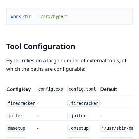
work_dir
=
"
/srv/hyper
"
Tool Configuration
Hyper relies on a large number of external tools, of
which the paths are configurable:
Config Key
Default
config.exs
config.toml
-
-
firecracker
.firecracker
-
-
jailer
.jailer
-
dmsetup
.dmsetup
"/usr/sbin/dmse