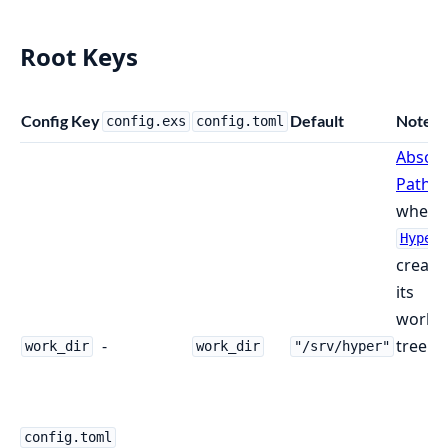
Root Keys
Config Key
Default
Notes
config.exs
config.toml
Absolu
Path
where
Hyper
create
its
worki
-
tree.
work_dir
work_dir
"/srv/hyper"
config.toml