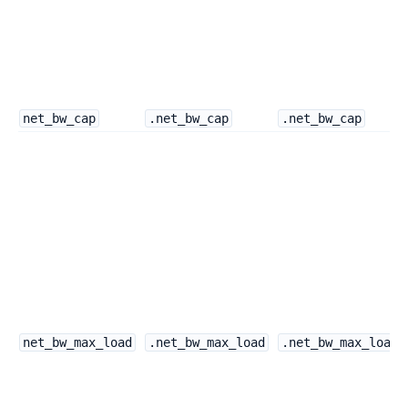
net_bw_cap
.net_bw_cap
.net_bw_cap
net_bw_max_load
.net_bw_max_load
.net_bw_max_load