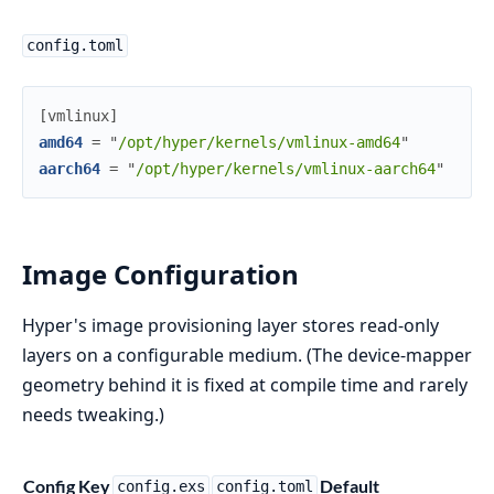
config.toml
[
vmlinux
]
amd64
=
"
/opt/hyper/kernels/vmlinux-amd64
"
aarch64
=
"
/opt/hyper/kernels/vmlinux-aarch64
"
Image Configuration
Hyper's image provisioning layer stores read-only
layers on a configurable medium. (The device-mapper
geometry behind it is fixed at compile time and rarely
needs tweaking.)
Config Key
Default
N
config.exs
config.toml