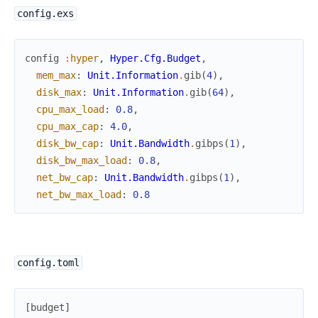
config.exs
config
:hyper
,
Hyper.Cfg.Budget
,
mem_max
:
Unit.Information
.
gib
(
4
)
,
disk_max
:
Unit.Information
.
gib
(
64
)
,
cpu_max_load
:
0.8
,
cpu_max_cap
:
4.0
,
disk_bw_cap
:
Unit.Bandwidth
.
gibps
(
1
)
,
disk_bw_max_load
:
0.8
,
net_bw_cap
:
Unit.Bandwidth
.
gibps
(
1
)
,
net_bw_max_load
:
0.8
config.toml
[
budget
]