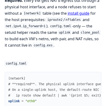
Required.
Every VM gets NAT'd egress out through a
physical host interface, and a node refuses to start
without a
table (see the
install guide
for
[network]
the host prerequisites:
/
and
iproute2
nftables
).
-only — the
net.ipv4.ip_forward=1
config.toml
setuid helper reads the same
and
uplink
clone_pool
to build each VM's netns, veth pair, and NAT rules, so
it cannot live in
.
config.exs
config.toml
[
network
]
#
 **required**. The physical uplink interface guest
#
 On a single-uplink host, the default-route NIC is
#
   ip route show default | awk '{print $5; exit}'
uplink
=
"
eth0
"