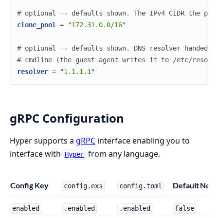
#
 optional -- defaults shown. The IPv4 CIDR the per
clone_pool
=
"
172.31.0.0/16
"
#
 optional -- defaults shown. DNS resolver handed t
#
 cmdline (the guest agent writes it to /etc/resolv
resolver
=
"
1.1.1.1
"
gRPC Configuration
Hyper supports a
gRPC
interface enabling you to
interface with
from any language.
Hyper
Config Key
Default
Note
config.exs
config.toml
enabled
.enabled
.enabled
false