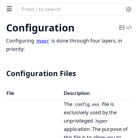
Search
Se
documentation
of
Configuration
Copy
Vi
Hyper
Mark
Sou
Configuring
is done through four layers, in
Hyper
priority:
Configuration Files
File
Description
The
file is
config.exs
exclusively used by the
unprivileged
hyper
application. The purpose of
this file is to allow you to