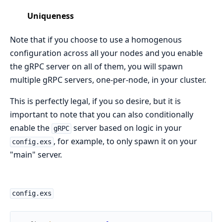
Uniqueness
Note that if you choose to use a homogenous
configuration across all your nodes and you enable
the gRPC server on all of them, you will spawn
multiple gRPC servers, one-per-node, in your cluster.
This is perfectly legal, if you so desire, but it is
important to note that you can also conditionally
enable the
server based on logic in your
gRPC
, for example, to only spawn it on your
config.exs
"main" server.
config.exs