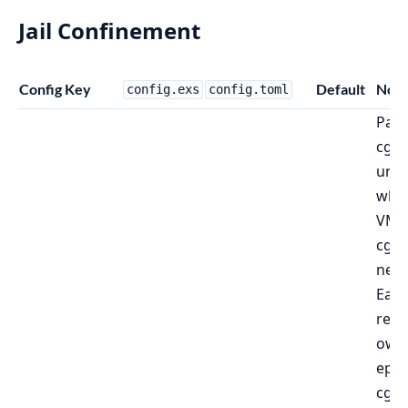
Jail Confinement
Config Key
Default
Note
config.exs
config.toml
Pare
cgr
und
whic
VM'
cgro
nest
Eac
recei
own
eph
cgr