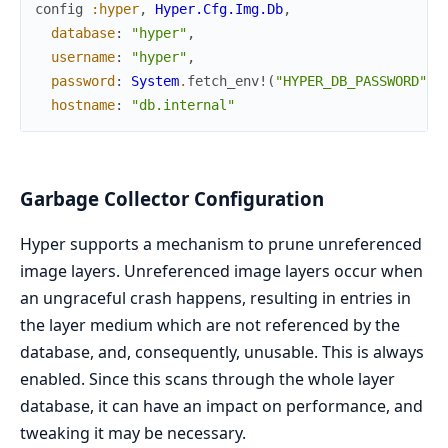
config
:hyper
,
Hyper.Cfg.Img.Db
,
database
:
"hyper"
,
username
:
"hyper"
,
password
:
System
.
fetch_env!
(
"HYPER_DB_PASSWORD"
)
,
hostname
:
"db.internal"
Garbage Collector Configuration
Hyper supports a mechanism to prune unreferenced
image layers. Unreferenced image layers occur when
an ungraceful crash happens, resulting in entries in
the layer medium which are not referenced by the
database, and, consequently, unusable. This is always
enabled. Since this scans through the whole layer
database, it can have an impact on performance, and
tweaking it may be necessary.