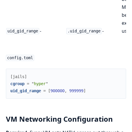
Must
be a
exis
-
-
user
uid_gid_range
.uid_gid_range
config.toml
[
jails
]
cgroup
=
"
hyper
"
uid_gid_range
=
[
900000
,
999999
]
VM Networking Configuration