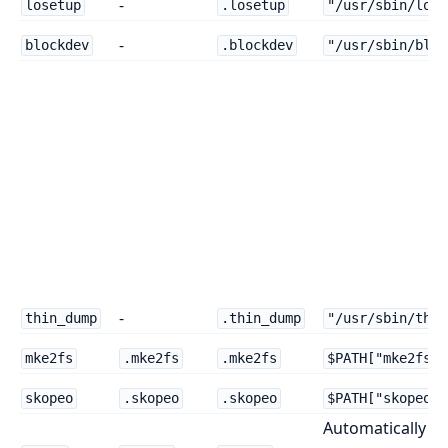
-
losetup
.losetup
"/usr/sbin/lose
-
blockdev
.blockdev
"/usr/sbin/bloc
-
thin_dump
.thin_dump
"/usr/sbin/thin
mke2fs
.mke2fs
.mke2fs
$PATH["mke2fs"]
skopeo
.skopeo
.skopeo
$PATH["skopeo"]
Automatically