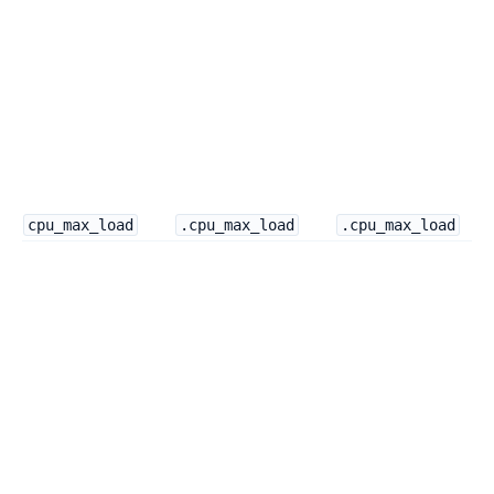
cpu_max_load
.cpu_max_load
.cpu_max_load