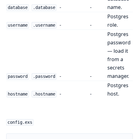
-
-
name.
database
.database
Postgres
-
-
role.
username
.username
Postgres
password
— load it
from a
secrets
-
-
manager.
password
.password
Postgres
-
-
host.
hostname
.hostname
config.exs