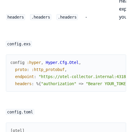
Heade
expor
-
your 
headers
.headers
.headers
config.exs
config
:hyper
,
Hyper.Cfg.Otel
,
proto
:
:http_protobuf
,
endpoint
:
"https://otel-collector.internal:4318"
,
headers
:
%{
"authorization"
=>
"Bearer YOUR_TOKEN"
config.toml
[
otel
]