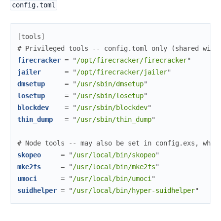
config.toml
[
tools
]
#
 Privileged tools -- config.toml only (shared with
firecracker
=
"
/opt/firecracker/firecracker
"
jailer
=
"
/opt/firecracker/jailer
"
dmsetup
=
"
/usr/sbin/dmsetup
"
losetup
=
"
/usr/sbin/losetup
"
blockdev
=
"
/usr/sbin/blockdev
"
thin_dump
=
"
/usr/sbin/thin_dump
"
#
 Node tools -- may also be set in config.exs, whic
skopeo
=
"
/usr/local/bin/skopeo
"
mke2fs
=
"
/usr/local/bin/mke2fs
"
umoci
=
"
/usr/local/bin/umoci
"
suidhelper
=
"
/usr/local/bin/hyper-suidhelper
"