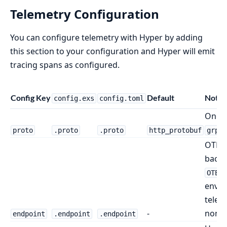
Telemetry Configuration
You can configure telemetry with Hyper by adding
this section to your configuration and Hyper will emit
tracing spans as configured.
Config Key
Default
Notes
config.exs
config.toml
One 
.
proto
.proto
.proto
http_protobuf
grpc
OTLP 
back 
OTEL_
envir
telem
-
none i
endpoint
.endpoint
.endpoint