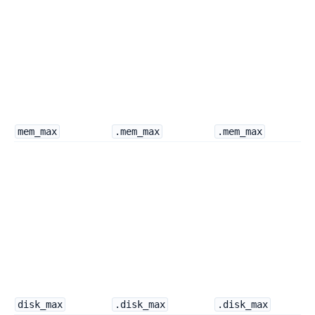
mem_max
.mem_max
.mem_max
disk_max
.disk_max
.disk_max