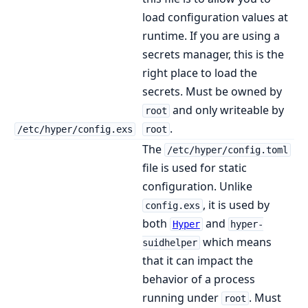
load configuration values at
runtime. If you are using a
secrets manager, this is the
right place to load the
secrets. Must be owned by
and only writeable by
root
.
/etc/hyper/config.exs
root
The
/etc/hyper/config.toml
file is used for static
configuration. Unlike
, it is used by
config.exs
both
and
Hyper
hyper-
which means
suidhelper
that it can impact the
behavior of a process
running under
. Must
root