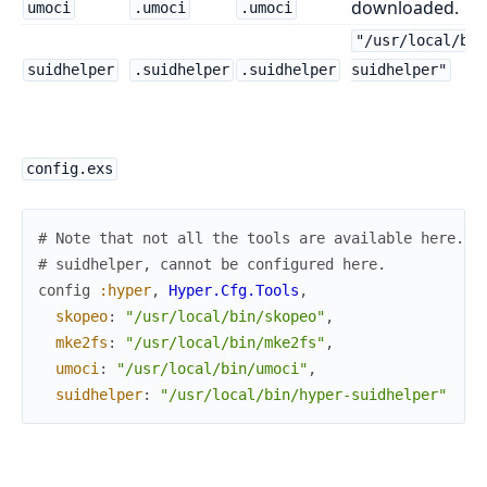
downloaded.
umoci
.umoci
.umoci
"/usr/local/bin
suidhelper
.suidhelper
.suidhelper
suidhelper"
config.exs
# Note that not all the tools are available here. P
# suidhelper, cannot be configured here.
config
:hyper
,
Hyper.Cfg.Tools
,
skopeo
:
"/usr/local/bin/skopeo"
,
mke2fs
:
"/usr/local/bin/mke2fs"
,
umoci
:
"/usr/local/bin/umoci"
,
suidhelper
:
"/usr/local/bin/hyper-suidhelper"