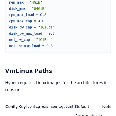
mem_max
=
"
4GiB
"
disk_max
=
"
64GiB
"
cpu_max_load
=
0.8
cpu_max_cap
=
4.0
disk_bw_cap
=
"
1GiBps
"
disk_bw_max_load
=
0.8
net_bw_cap
=
"
1GiBps
"
net_bw_max_load
=
0.8
VmLinux Paths
Hyper requires Linux images for the architectures it
runs on:
Config Key
Default
Notes
config.exs
config.toml
Automatically