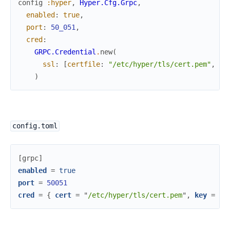
config
:hyper
,
Hyper.Cfg.Grpc
,
enabled
:
true
,
port
:
50_051
,
cred
:
GRPC.Credential
.
new
(
ssl
:
[
certfile
:
"/etc/hyper/tls/cert.pem"
,
ke
)
config.toml
[
grpc
]
enabled
=
true
port
=
50051
cred
=
{
cert
=
"
/etc/hyper/tls/cert.pem
"
,
key
=
"
/