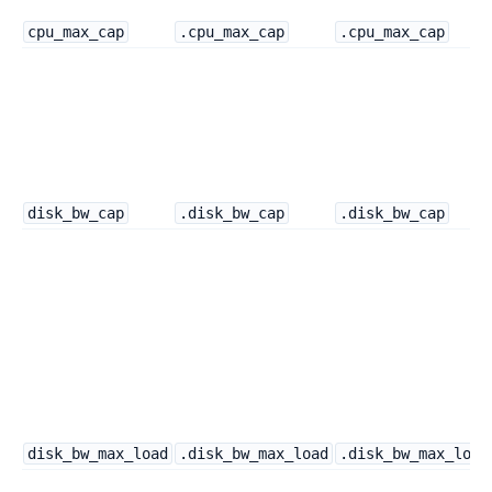
cpu_max_cap
.cpu_max_cap
.cpu_max_cap
disk_bw_cap
.disk_bw_cap
.disk_bw_cap
disk_bw_max_load
.disk_bw_max_load
.disk_bw_max_load