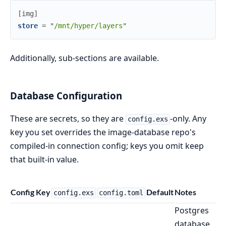
[
img
]
store
=
"
/mnt/hyper/layers
"
Additionally, sub-sections are available.
Database Configuration
These are secrets, so they are
-only. Any
config.exs
key you set overrides the image-database repo's
compiled-in connection config; keys you omit keep
that built-in value.
Config Key
Default
Notes
config.exs
config.toml
Postgres
database