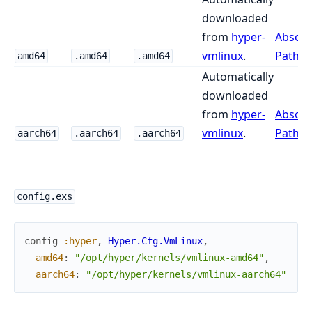
downloaded
from
hyper-
Absolu
vmlinux
.
Path
.
amd64
.amd64
.amd64
Automatically
downloaded
from
hyper-
Absolu
vmlinux
.
Path
.
aarch64
.aarch64
.aarch64
config.exs
config
:hyper
,
Hyper.Cfg.VmLinux
,
amd64
:
"/opt/hyper/kernels/vmlinux-amd64"
,
aarch64
:
"/opt/hyper/kernels/vmlinux-aarch64"