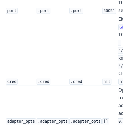
The 
serve
port
.port
.port
50051
Eithe
GRPC
TOML
=
"/pa
key 
"/pa
Clea
.
cred
.cred
.cred
nil
nil
Opti
to t
adapt
add
adapter_opts
.adapter_opts
.adapter_opts
[]
0, 0