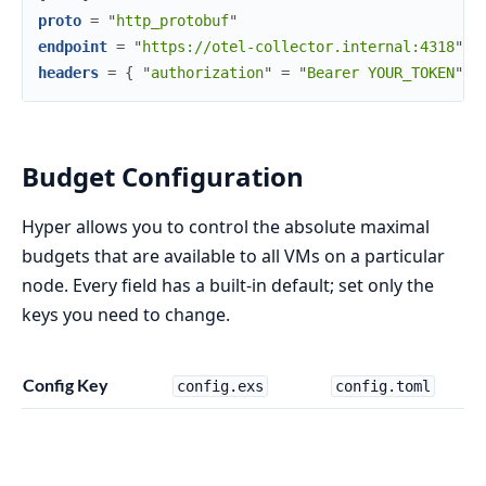
proto
=
"
http_protobuf
"
endpoint
=
"
https://otel-collector.internal:4318
"
headers
=
{
"
authorization
"
=
"
Bearer YOUR_TOKEN
"
}
Budget Configuration
Hyper allows you to control the absolute maximal
budgets that are available to all VMs on a particular
node. Every field has a built-in default; set only the
keys you need to change.
Config Key
config.exs
config.toml