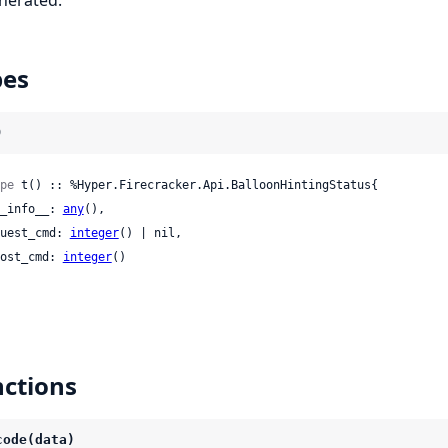
pes
)
pe
 t() :: %Hyper.Firecracker.Api.BalloonHintingStatus{

 __info__: 
any
(),

 guest_cmd: 
integer
() | nil,

 host_cmd: 
integer
()

ctions
code(data)