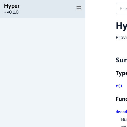
Hyper
Sear
Project
▼
docu
version
of
Hy
Hype
Provi
Su
Typ
t()
Func
decod
Bu
ge