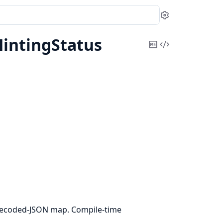
Settings
intingStatus
Copy
View
Markdown
Source
ecoded-JSON map. Compile-time