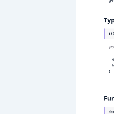
Ty
t(
@ty
 
 
 
}
Fun
de