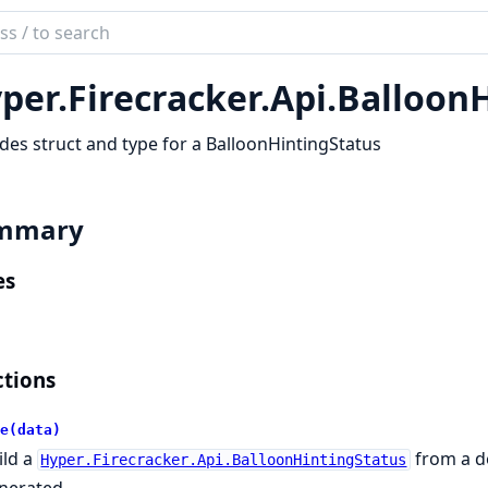
ch
mentation
per.
Firecracker.
Api.
BalloonH
r
des struct and type for a BalloonHintingStatus
mmary
es
tions
e(data)
ild a
from a d
Hyper.Firecracker.Api.BalloonHintingStatus
nerated.