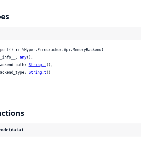
pes
)
pe
 t() :: %Hyper.Firecracker.Api.MemoryBackend{

 __info__: 
any
(),

 backend_path: 
String.t
(),

 backend_type: 
String.t
()

ctions
code(data)