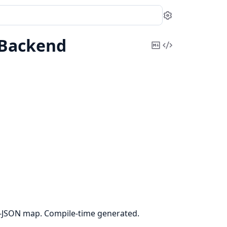
Settings
Backend
Copy
View
Markdown
Source
JSON map. Compile-time generated.