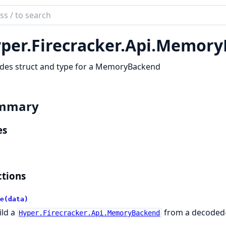
ch
mentation
per.
Firecracker.
Api.
Memory
r
ides struct and type for a MemoryBackend
mmary
es
tions
e(data)
ild a
from a decoded-
Hyper.Firecracker.Api.MemoryBackend