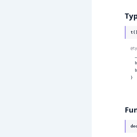
Ty
t(
@ty
 
 
 
}
Fun
de