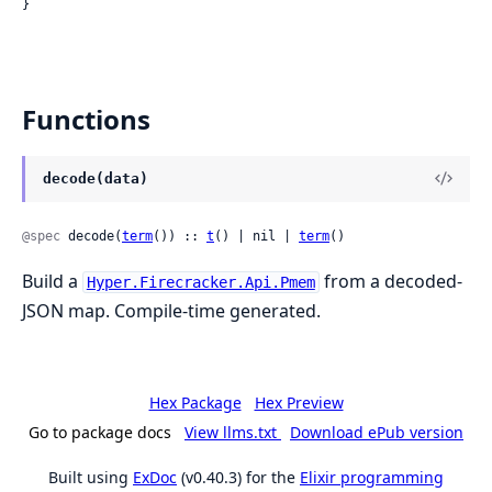
}
Functions
decode(data)
@spec
 decode(
term
()) :: 
t
() | nil | 
term
()
Build a
from a decoded-
Hyper.Firecracker.Api.Pmem
JSON map. Compile-time generated.
Hex Package
Hex Preview
Go to package docs
View llms.txt
Download ePub version
Built using
ExDoc
(v0.40.3) for the
Elixir programming