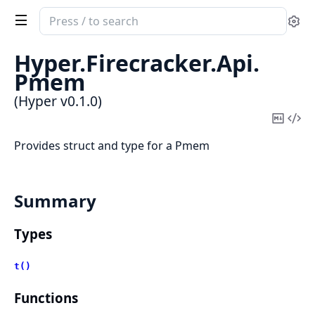
Search
Se
documentation
of
Hyper.
Firecracker.
Api.
Hyper
Pmem
(Hyper v0.1.0)
Copy
Vi
Mark
Sou
Provides struct and type for a Pmem
Summary
Types
t()
Functions