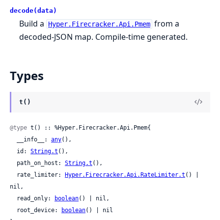
decode(data)
Build a
from a
Hyper.Firecracker.Api.Pmem
decoded-JSON map. Compile-time generated.
Types
t()
@type
 t() :: %Hyper.Firecracker.Api.Pmem{

  __info__: 
any
(),

  id: 
String.t
(),

  path_on_host: 
String.t
(),

  rate_limiter: 
Hyper.Firecracker.Api.RateLimiter.t
() | 
nil,

  read_only: 
boolean
() | nil,

  root_device: 
boolean
() | nil
