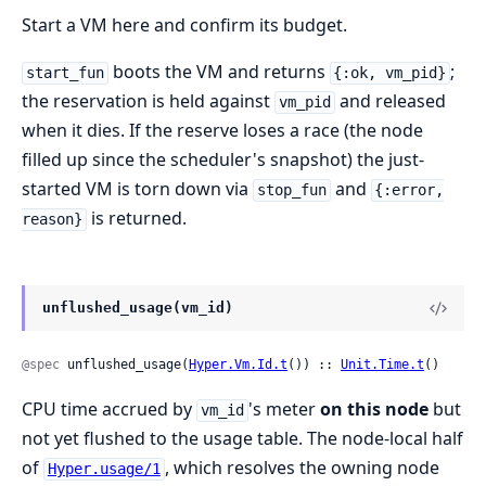
Start a VM here and confirm its budget.
boots the VM and returns
;
start_fun
{:ok, vm_pid}
the reservation is held against
and released
vm_pid
when it dies. If the reserve loses a race (the node
filled up since the scheduler's snapshot) the just-
started VM is torn down via
and
stop_fun
{:error,
is returned.
reason}
unflushed_usage(vm_id)
@spec
 unflushed_usage(
Hyper.Vm.Id.t
()) :: 
Unit.Time.t
()
CPU time accrued by
's meter
on this node
but
vm_id
not yet flushed to the usage table. The node-local half
of
, which resolves the owning node
Hyper.usage/1