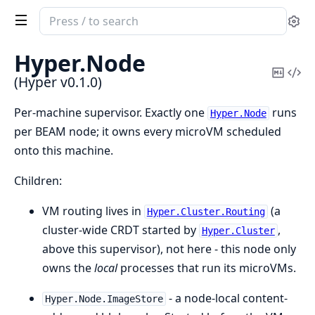
Search
Se
documentation
of
Hyper.
Node
Hyper
Copy
Vi
(Hyper v0.1.0)
Mark
Sou
Per-machine supervisor. Exactly one
runs
Hyper.Node
per BEAM node; it owns every microVM scheduled
onto this machine.
Children:
VM routing lives in
(a
Hyper.Cluster.Routing
cluster-wide CRDT started by
,
Hyper.Cluster
above this supervisor), not here - this node only
owns the
local
processes that run its microVMs.
- a node-local content-
Hyper.Node.ImageStore