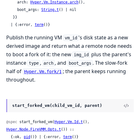
     arch: 
Hyper.Vm.Instance.arch
(),

     boot_args: 
String.t
() | nil

   }}

  | {:error, 
term
()}
Publish the running VM
's disk state as a new
vm_id
derived image and return what a remote node needs
to boot a fork of it: the new
plus the parent's
img_id
instance
,
, and
. The slow-fork
type
arch
boot_args
half of
; the parent keeps running
Hyper.Vm.fork/1
throughout.
start_forked_vm(child_vm_id, parent)
@spec
 start_forked_vm(
Hyper.Vm.Id.t
(), 
Hyper.Node.FireVMM.Opts.t
()) ::

  {:ok, 
pid
()} | {:error, 
term
()}