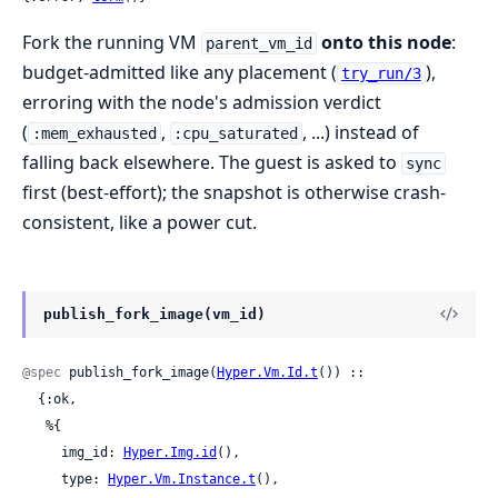
Fork the running VM
onto this node
:
parent_vm_id
budget-admitted like any placement (
),
try_run/3
erroring with the node's admission verdict
(
,
, ...) instead of
:mem_exhausted
:cpu_saturated
falling back elsewhere. The guest is asked to
sync
first (best-effort); the snapshot is otherwise crash-
consistent, like a power cut.
publish_fork_image(vm_id)
@spec
 publish_fork_image(
Hyper.Vm.Id.t
()) ::

  {:ok,

   %{

     img_id: 
Hyper.Img.id
(),

     type: 
Hyper.Vm.Instance.t
(),
