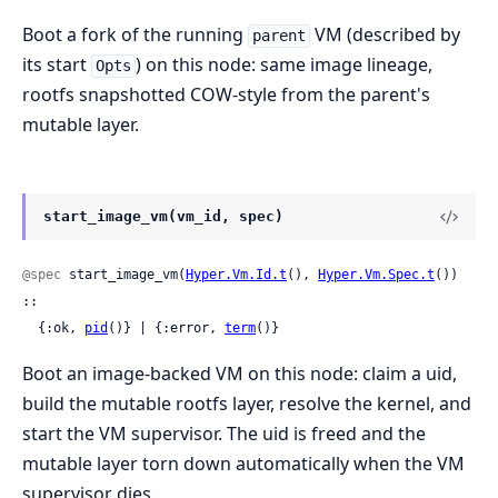
Boot a fork of the running
VM (described by
parent
its start
) on this node: same image lineage,
Opts
rootfs snapshotted COW-style from the parent's
mutable layer.
start_image_vm(vm_id, spec)
@spec
 start_image_vm(
Hyper.Vm.Id.t
(), 
Hyper.Vm.Spec.t
()) 
::

  {:ok, 
pid
()} | {:error, 
term
()}
Boot an image-backed VM on this node: claim a uid,
build the mutable rootfs layer, resolve the kernel, and
start the VM supervisor. The uid is freed and the
mutable layer torn down automatically when the VM
supervisor dies.