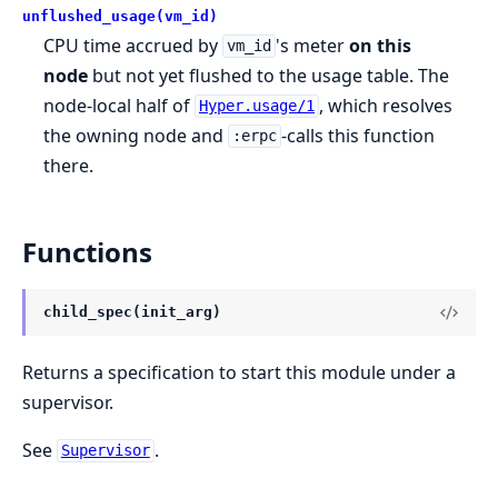
unflushed_usage(vm_id)
CPU time accrued by
's meter
on this
vm_id
node
but not yet flushed to the usage table. The
node-local half of
, which resolves
Hyper.usage/1
the owning node and
-calls this function
:erpc
there.
Functions
child_spec(init_arg)
Returns a specification to start this module under a
supervisor.
See
.
Supervisor