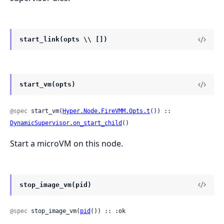
start_link(opts \\ [])
start_vm(opts)
@spec
 start_vm(
Hyper.Node.FireVMM.Opts.t
()) :: 
DynamicSupervisor.on_start_child
()
Start a microVM on this node.
stop_image_vm(pid)
@spec
 stop_image_vm(
pid
()) :: :ok