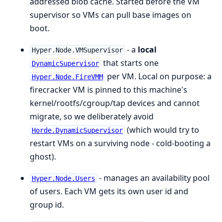
addressed blob cache. Started before the VM
supervisor so VMs can pull base images on
boot.
- a
local
Hyper.Node.VMSupervisor
that starts one
DynamicSupervisor
per VM. Local on purpose: a
Hyper.Node.FireVMM
firecracker VM is pinned to this machine's
kernel/rootfs/cgroup/tap devices and cannot
migrate, so we deliberately avoid
(which would try to
Horde.DynamicSupervisor
restart VMs on a surviving node - cold-booting a
ghost).
- manages an availability pool
Hyper.Node.Users
of users. Each VM gets its own user id and
group id.