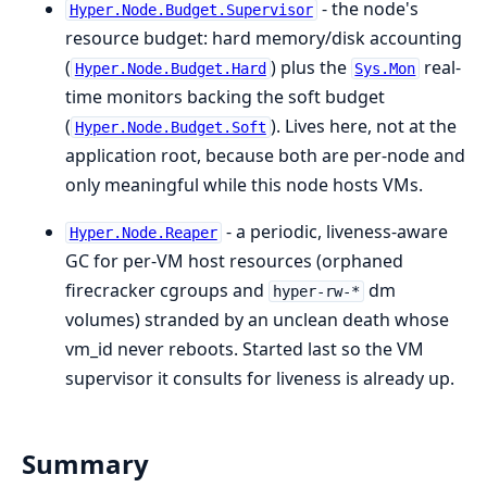
- the node's
Hyper.Node.Budget.Supervisor
resource budget: hard memory/disk accounting
(
) plus the
real-
Hyper.Node.Budget.Hard
Sys.Mon
time monitors backing the soft budget
(
). Lives here, not at the
Hyper.Node.Budget.Soft
application root, because both are per-node and
only meaningful while this node hosts VMs.
- a periodic, liveness-aware
Hyper.Node.Reaper
GC for per-VM host resources (orphaned
firecracker cgroups and
dm
hyper-rw-*
volumes) stranded by an unclean death whose
vm_id never reboots. Started last so the VM
supervisor it consults for liveness is already up.
Summary