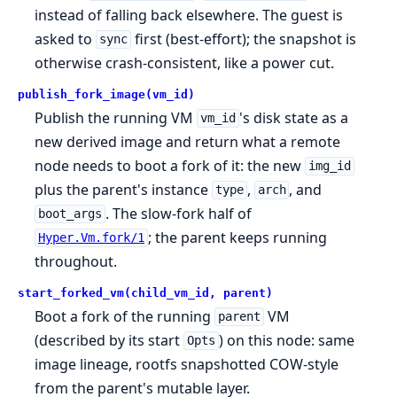
instead of falling back elsewhere. The guest is
asked to
first (best-effort); the snapshot is
sync
otherwise crash-consistent, like a power cut.
publish_fork_image(vm_id)
Publish the running VM
's disk state as a
vm_id
new derived image and return what a remote
node needs to boot a fork of it: the new
img_id
plus the parent's instance
,
, and
type
arch
. The slow-fork half of
boot_args
; the parent keeps running
Hyper.Vm.fork/1
throughout.
start_forked_vm(child_vm_id, parent)
Boot a fork of the running
VM
parent
(described by its start
) on this node: same
Opts
image lineage, rootfs snapshotted COW-style
from the parent's mutable layer.