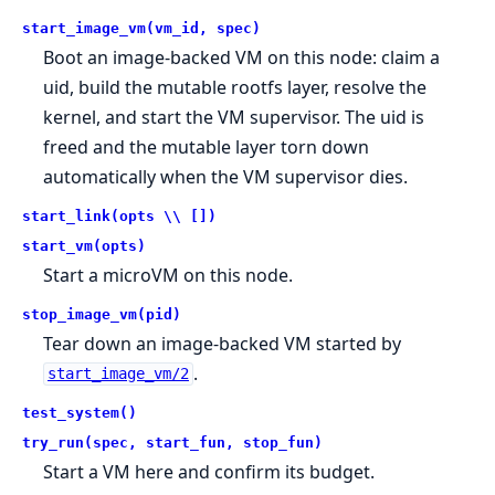
start_image_vm(vm_id, spec)
Boot an image-backed VM on this node: claim a
uid, build the mutable rootfs layer, resolve the
kernel, and start the VM supervisor. The uid is
freed and the mutable layer torn down
automatically when the VM supervisor dies.
start_link(opts \\ [])
start_vm(opts)
Start a microVM on this node.
stop_image_vm(pid)
Tear down an image-backed VM started by
.
start_image_vm/2
test_system()
try_run(spec, start_fun, stop_fun)
Start a VM here and confirm its budget.