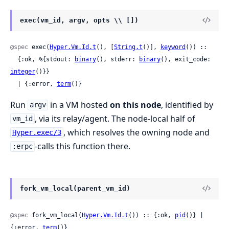
exec(vm_id, argv, opts \\ [])
@spec
 exec(
Hyper.Vm.Id.t
(), [
String.t
()], 
keyword
()) ::

  {:ok, %{stdout: 
binary
(), stderr: 
binary
(), exit_code: 
integer
()}}

  | {:error, 
term
()}
Run
in a VM hosted
on this node
, identified by
argv
, via its relay/agent. The node-local half of
vm_id
, which resolves the owning node and
Hyper.exec/3
-calls this function there.
:erpc
fork_vm_local(parent_vm_id)
@spec
 fork_vm_local(
Hyper.Vm.Id.t
()) :: {:ok, 
pid
()} | 
{:error, 
term
()}