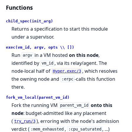
Functions
child_spec(init_arg)
Returns a specification to start this module
under a supervisor.
exec(vm_id, argv, opts \\ [])
Run
in a VM hosted
on this node
,
argv
identified by
, via its relay/agent. The
vm_id
node-local half of
, which resolves
Hyper.exec/3
the owning node and
-calls this function
:erpc
there.
fork_vm_local(parent_vm_id)
Fork the running VM
onto this
parent_vm_id
node
: budget-admitted like any placement
(
), erroring with the node's admission
try_run/3
verdict (
,
, ...)
:mem_exhausted
:cpu_saturated