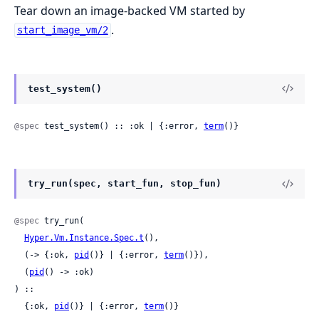
Tear down an image-backed VM started by
.
start_image_vm/2
test_system()
@spec
 test_system() :: :ok | {:error, 
term
()}
try_run(spec, start_fun, stop_fun)
@spec
 try_run(

Hyper.Vm.Instance.Spec.t
(),

  (-> {:ok, 
pid
()} | {:error, 
term
()}),

  (
pid
() -> :ok)

) ::

  {:ok, 
pid
()} | {:error, 
term
()}